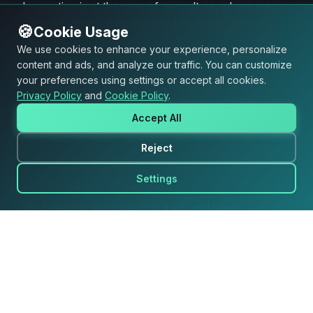
Innovation is at the core of our culture, where we
use data, design thinking, and forward-looking
🍪
Cookie Usage
strategies to develop groundbreaking products.
We use cookies to enhance your experience, personalize
content and ads, and analyze our traffic. You can customize
We are expert
your preferences using settings or accept all cookies.
Privacy Policy
and
Cookie Policy
.
We leverage deep industry knowledge and a data-
Accept All
driven approach to deliver strategic solutions that
foster continuous growth.
Reject
We are open
Settings
We believe in transparency, trust, and open
communication, fostering an inclusive and
collaborative environment.