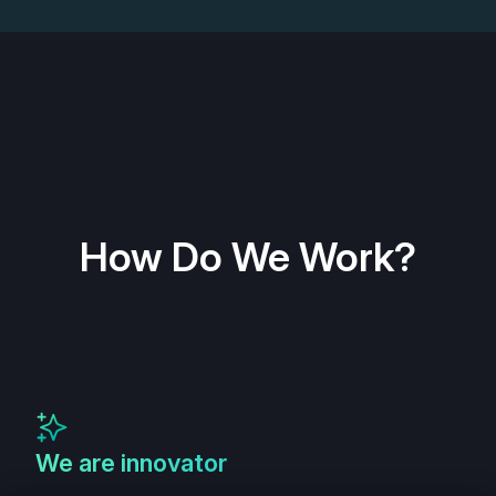
How Do We Work?
We are innovator