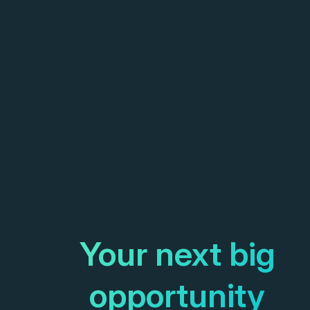
Your next big
opportunity