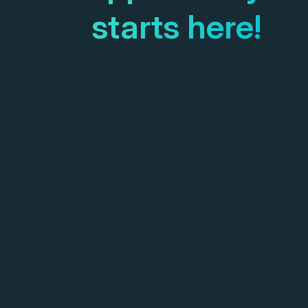
starts here!