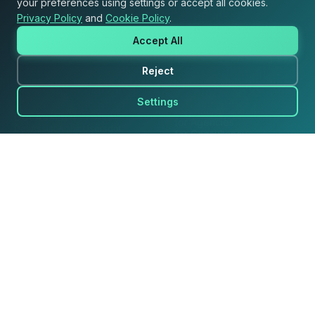
your preferences using settings or accept all cookies.
Privacy Policy
and
Cookie Policy
.
Accept All
Reject
Product
Solutions
Settings
for Retailers
Dot Assist
for Agencies
Dot Assist AI, bir Usersdot
for Consultancy
markasıdır.
for Brands
for Marketplace Sellers
Dot Insights
Ask Your AI Agent
Shopper Insight
Retailer Media
Market Analysis
for Your Marketplace
for Your Website
Resources
Company
Success Stories
About Us
Research & Insights
Careers