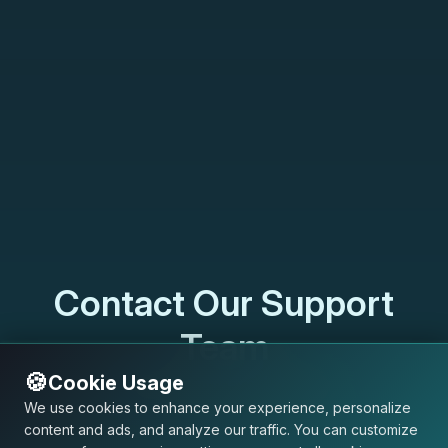
Contact Our Support
Team
🍪
Cookie Usage
support@usersdot.com
We use cookies to enhance your experience, personalize
content and ads, and analyze our traffic. You can customize