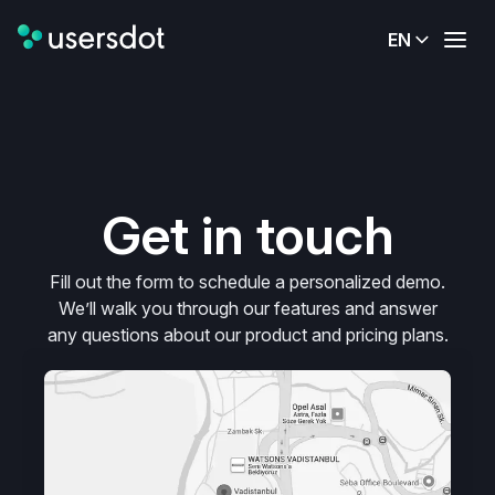
EN
Get in touch
Fill out the form to schedule a personalized demo.
We’ll walk you through our features and answer
any questions about our product and pricing plans.