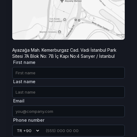
Ayazağa Mah. Kemerburgaz Cad. Vadi İstanbul Park
Sitesi 7A Blok No: 7B İç Kapı No:4 Sarıyer / İstanbul
First name
Last name
Email
Phone number