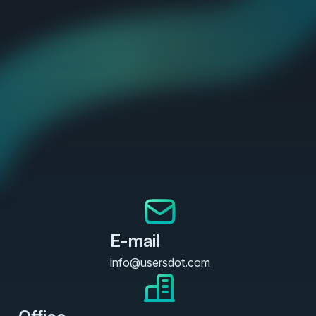
E-mail
info@usersdot.com