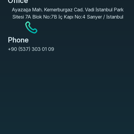
Office
Ayazağa Mah. Kemerburgaz Cad. Vadi İstanbul Park
Sitesi 7A Blok No:7B İç Kapı No:4 Sarıyer / İstanbul
Phone
+90 (537) 303 01 09