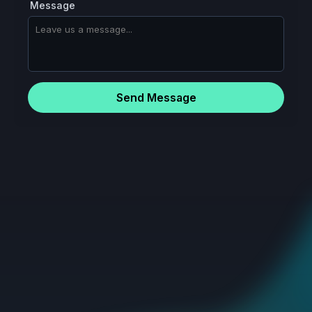
Message
Send Message