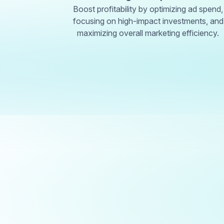
Boost profitability by optimizing ad spend,
focusing on high-impact investments, and
maximizing overall marketing efficiency.