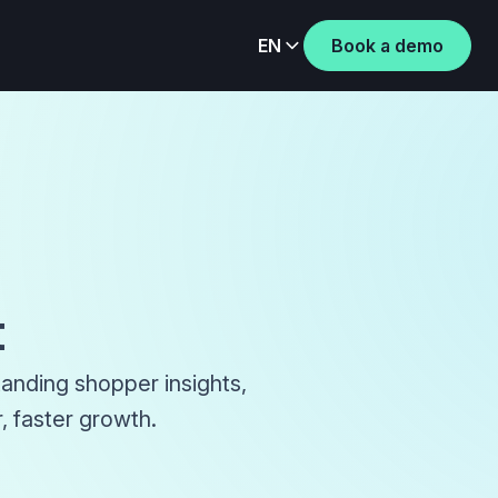
EN
Book a demo
t
tanding shopper insights,
, faster growth.