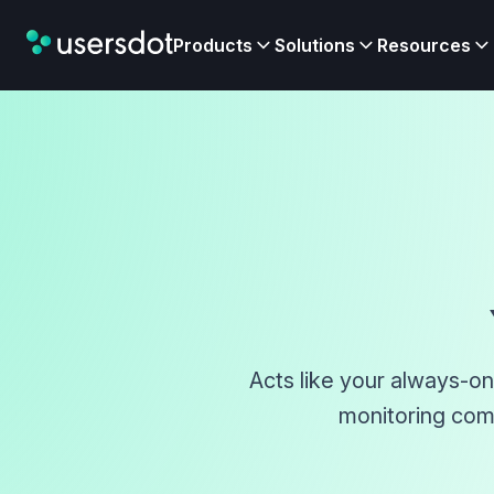
Products
Solutions
Resources
Acts like your always-on
monitoring comp