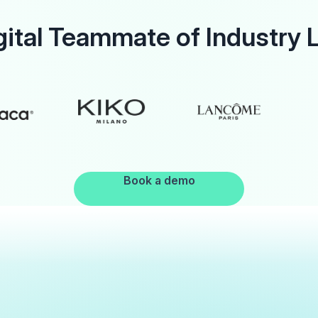
gital Teammate of Industry 
Book a demo