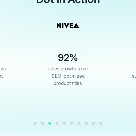
92%
#1
ales growth from
best-seller in
SEO-optimized
sunscreen in week
product titles
one