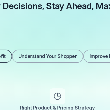
 Decisions, Stay Ahead, Ma
fit
Understand Your Shopper
Improve P
Right Product & Pricing Strategy