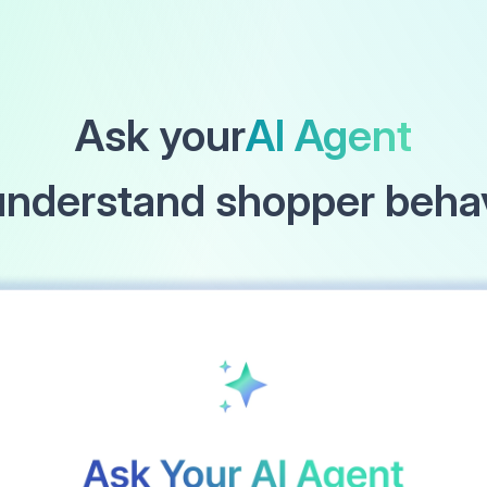
Ask your
AI Agent
understand shopper beha