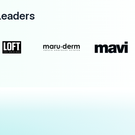
Leaders