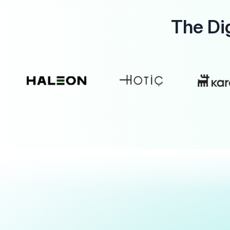
The Di