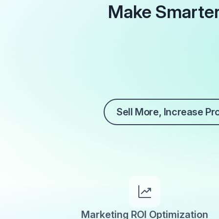
Make Smarter
Sell More, Increase Pro
Marketing ROI Optimization