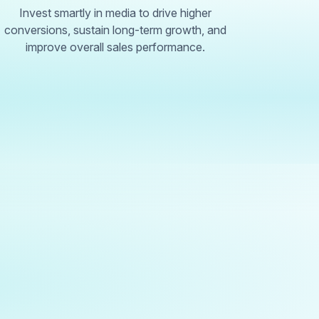
Invest smartly in media to drive higher
conversions, sustain long-term growth, and
improve overall sales performance.