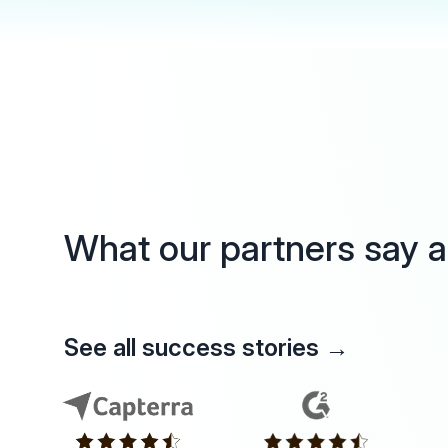
What our partners say 
See all success stories
→