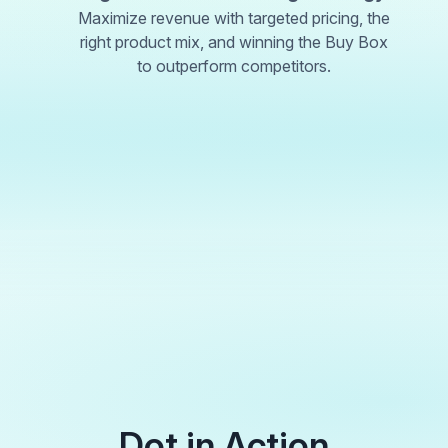
Maximize revenue with targeted pricing, the
right product mix, and winning the Buy Box
to outperform competitors.
Dot in Action