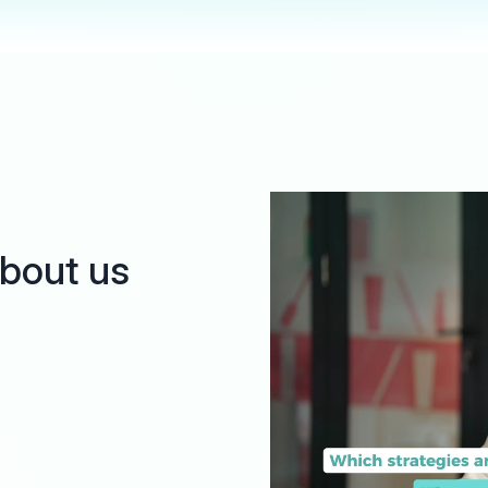
about us