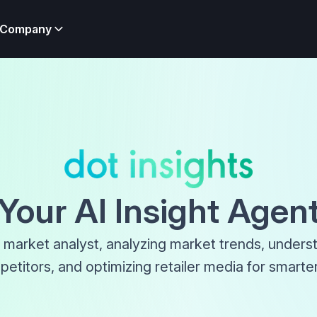
Company
Your AI Insight Agen
 market analyst, analyzing market trends, unders
etitors, and optimizing retailer media for smarter