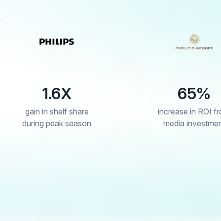
65%
re
increase in ROI from
s
son
media investment