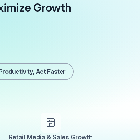
ximize Growth
roductivity, Act Faster
Retail Media & Sales Growth