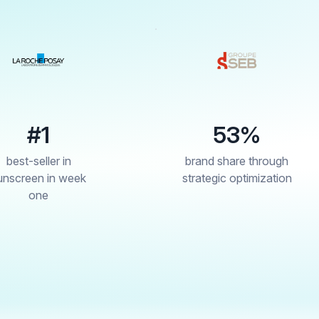
53%
4
brand share through
drop in re
strategic optimization
through 
cont